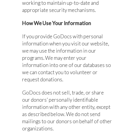
working to maintain up-to-date and
appropriate security mechanisms.
How We Use Your Information
If you provide GoDocs with personal
information when you visit our website,
we may use the information in our
programs. We may enter your
information into one of our databases so
we can contact you to volunteer or
request donations.
GoDocs does not sell, trade, or share
our donors’ personally identifiable
information with any other entity, except
as described below. We do not send
mailings to our donors on behalf of other
organizations.