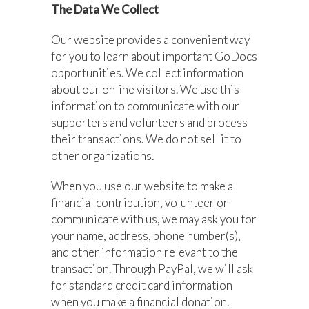
The Data We Collect
Our website provides a convenient way
for you to learn about important GoDocs
opportunities. We collect information
about our online visitors. We use this
information to communicate with our
supporters and volunteers and process
their transactions. We do not sell it to
other organizations.
When you use our website to make a
financial contribution, volunteer or
communicate with us, we may ask you for
your name, address, phone number(s),
and other information relevant to the
transaction. Through PayPal, we will ask
for standard credit card information
when you make a financial donation.