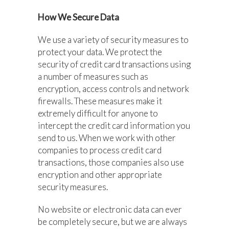
How We Secure Data
We use a variety of security measures to
protect your data. We protect the
security of credit card transactions using
a number of measures such as
encryption, access controls and network
firewalls. These measures make it
extremely difficult for anyone to
intercept the credit card information you
send to us. When we work with other
companies to process credit card
transactions, those companies also use
encryption and other appropriate
security measures.
No website or electronic data can ever
be completely secure, but we are always