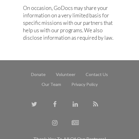
On occasion, GoDocs may share your
information on a very limited basis for
specific missions with our partners that
help us with our programs. We also
disclose information as required by law.
Donate
Volunteer
Contact Us
Our Team
Privacy Policy
Thank You To All Of Our Partners!