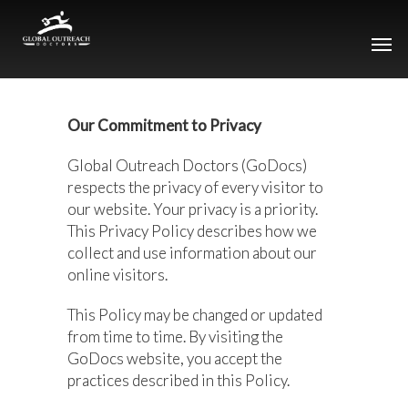
Our Commitment to Privacy
Global Outreach Doctors (GoDocs)
respects the privacy of every visitor to
our website. Your privacy is a priority.
This Privacy Policy describes how we
collect and use information about our
online visitors.
This Policy may be changed or updated
from time to time. By visiting the
GoDocs website, you accept the
practices described in this Policy.