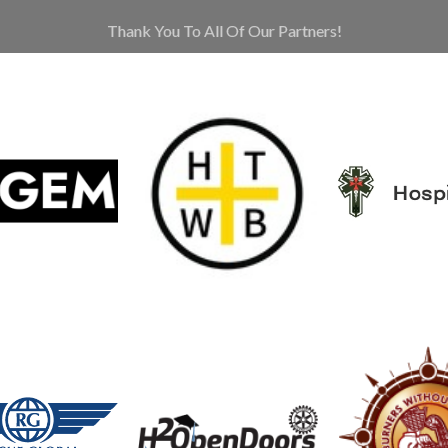
Thank You To All Of Our Partners!