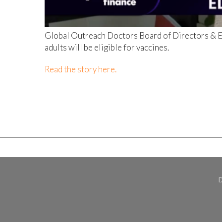
Global Outreach Doctors Board of Directors & Em
adults will be eligible for vaccines.
Read the story here.