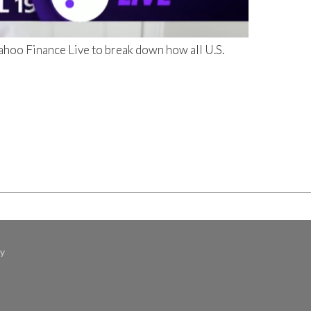
hoo Finance Live to break down how all U.S.
cy