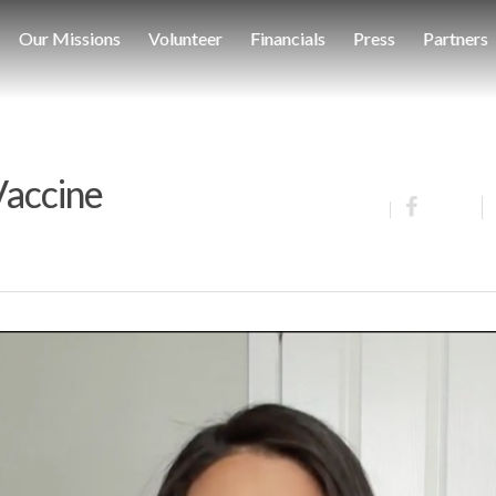
Our Missions
Volunteer
Financials
Press
Partners
 Vaccine