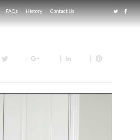
FAQs
History
Contact Us