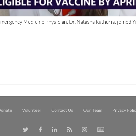
ergency Medicine Physician, Dr. Natasha Kathuria, joined Ya
Donate
Volunteer
Contact Us
Our Team
Privacy Poli