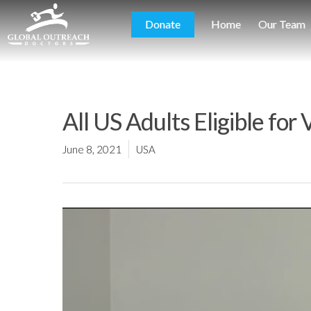
Donate
Home
Our Team
All US Adults Eligible for
June 8, 2021
USA