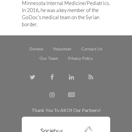
Minnesota Internal Medicine/Pediatrics.
In 2016, he was a key member of the
GoDoc’s medical team on the Syrian
border.
Donate
Volunteer
Contact Us
Our Team
Privacy Policy
Thank You To All Of Our Partners!