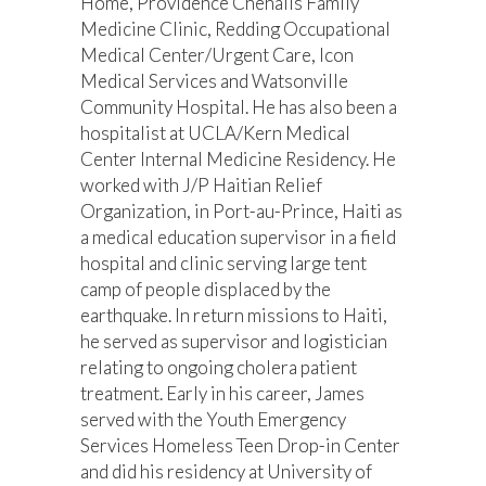
Home, Providence Chehalis Family
Medicine Clinic, Redding Occupational
Medical Center/Urgent Care, Icon
Medical Services and Watsonville
Community Hospital. He has also been a
hospitalist at UCLA/Kern Medical
Center Internal Medicine Residency. He
worked with J/P Haitian Relief
Organization, in Port-au-Prince, Haiti as
a medical education supervisor in a field
hospital and clinic serving large tent
camp of people displaced by the
earthquake. In return missions to Haiti,
he served as supervisor and logistician
relating to ongoing cholera patient
treatment. Early in his career, James
served with the Youth Emergency
Services Homeless Teen Drop-in Center
and did his residency at University of