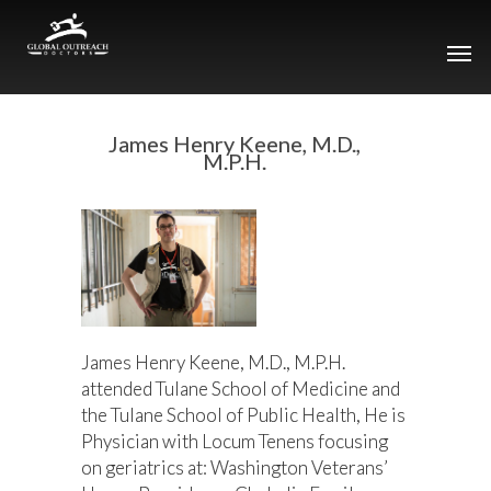
James Henry Keene, M.D.,
M.P.H.
James Henry Keene, M.D., M.P.H.
attended Tulane School of Medicine and
the Tulane School of Public Health, He is
Physician with Locum Tenens focusing
on geriatrics at: Washington Veterans’