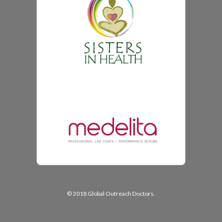
© 2018 Global Outreach Doctors.